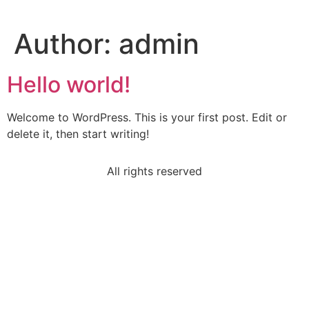
Author:
admin
Hello world!
Welcome to WordPress. This is your first post. Edit or
delete it, then start writing!
All rights reserved