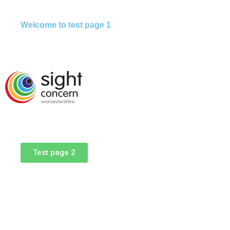
Welcome to test page 1
Test page 2