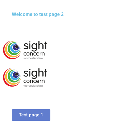
Welcome to test page 2
Test page 1